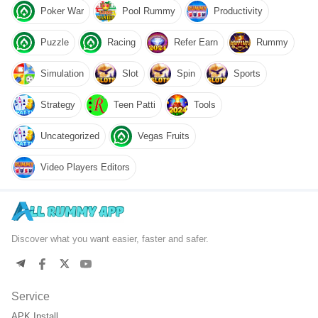
Poker War
Pool Rummy
Productivity
Puzzle
Racing
Refer Earn
Rummy
Simulation
Slot
Spin
Sports
Strategy
Teen Patti
Tools
Uncategorized
Vegas Fruits
Video Players Editors
Discover what you want easier, faster and safer.
Service
APK Install