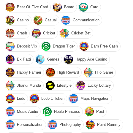
Best Of Five Card
Board
Card
Casino
Casual
Communication
Crash
Cricket
Cricket Bet
Deposit Vip
Dragon Tiger
Earn Free Cash
Ek Patti
Games
Happy Ace Casino
Happy Farmer
High Reward
Hilo Game
Jhandi Munda
Lifestyle
Lucky Lottary
Ludo
Ludo 1 Token
Maps Navigation
Music Audio
Noble Princess
Paid
Personalization
Photography
Point Rummy