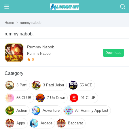
Home
rummy nabob.
rummy nabob.
Rummy Nabob
Download
Rummy Nabob
0
Category
3 Patti
3 Patti Joker
55 ACE
55 CLUB
7 Up Down
91 CLUB
Action
Adventure
All Rummy App List
Apps
Arcade
Baccarat