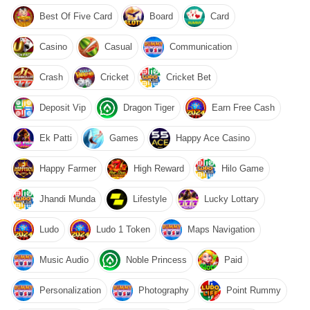
Best Of Five Card
Board
Card
Casino
Casual
Communication
Crash
Cricket
Cricket Bet
Deposit Vip
Dragon Tiger
Earn Free Cash
Ek Patti
Games
Happy Ace Casino
Happy Farmer
High Reward
Hilo Game
Jhandi Munda
Lifestyle
Lucky Lottary
Ludo
Ludo 1 Token
Maps Navigation
Music Audio
Noble Princess
Paid
Personalization
Photography
Point Rummy