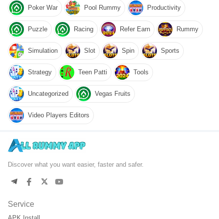
Poker War
Pool Rummy
Productivity
Puzzle
Racing
Refer Earn
Rummy
Simulation
Slot
Spin
Sports
Strategy
Teen Patti
Tools
Uncategorized
Vegas Fruits
Video Players Editors
Discover what you want easier, faster and safer.
Service
APK Install