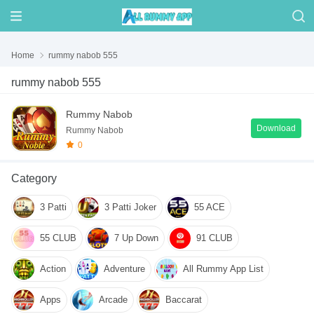
Home
rummy nabob 555
rummy nabob 555
Rummy Nabob
Download
Rummy Nabob
0
Category
3 Patti
3 Patti Joker
55 ACE
55 CLUB
7 Up Down
91 CLUB
Action
Adventure
All Rummy App List
Apps
Arcade
Baccarat