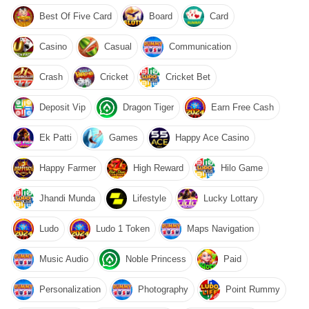
Best Of Five Card
Board
Card
Casino
Casual
Communication
Crash
Cricket
Cricket Bet
Deposit Vip
Dragon Tiger
Earn Free Cash
Ek Patti
Games
Happy Ace Casino
Happy Farmer
High Reward
Hilo Game
Jhandi Munda
Lifestyle
Lucky Lottary
Ludo
Ludo 1 Token
Maps Navigation
Music Audio
Noble Princess
Paid
Personalization
Photography
Point Rummy