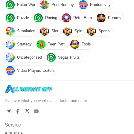
Poker War
Pool Rummy
Productivity
Puzzle
Racing
Refer Earn
Rummy
Simulation
Slot
Spin
Sports
Strategy
Teen Patti
Tools
Uncategorized
Vegas Fruits
Video Players Editors
Discover what you want easier, faster and safer.
Service
APK Install