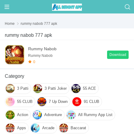
Home
rummy nabob 777 apk
rummy nabob 777 apk
Rummy Nabob
Download
Rummy Nabob
0
Category
3 Patti
3 Patti Joker
55 ACE
55 CLUB
7 Up Down
91 CLUB
Action
Adventure
All Rummy App List
Apps
Arcade
Baccarat