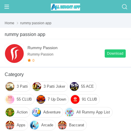
Home
rummy passion app
rummy passion app
Rummy Passion
Download
Rummy Passion
0
Category
3 Patti
3 Patti Joker
55 ACE
55 CLUB
7 Up Down
91 CLUB
Action
Adventure
All Rummy App List
Apps
Arcade
Baccarat