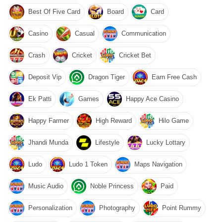
Best Of Five Card
Board
Card
Casino
Casual
Communication
Crash
Cricket
Cricket Bet
Deposit Vip
Dragon Tiger
Earn Free Cash
Ek Patti
Games
Happy Ace Casino
Happy Farmer
High Reward
Hilo Game
Jhandi Munda
Lifestyle
Lucky Lottary
Ludo
Ludo 1 Token
Maps Navigation
Music Audio
Noble Princess
Paid
Personalization
Photography
Point Rummy