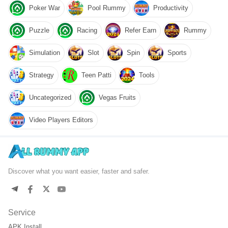
Poker War
Pool Rummy
Productivity
Puzzle
Racing
Refer Earn
Rummy
Simulation
Slot
Spin
Sports
Strategy
Teen Patti
Tools
Uncategorized
Vegas Fruits
Video Players Editors
Discover what you want easier, faster and safer.
Service
APK Install