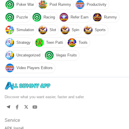
Poker War
Pool Rummy
Productivity
Puzzle
Racing
Refer Earn
Rummy
Simulation
Slot
Spin
Sports
Strategy
Teen Patti
Tools
Uncategorized
Vegas Fruits
Video Players Editors
Discover what you want easier, faster and safer.
Service
APK Install