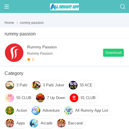
Home
rummy passion
rummy passion
Rummy Passion
Download
Rummy Passion
0
Category
3 Patti
3 Patti Joker
55 ACE
55 CLUB
7 Up Down
91 CLUB
Action
Adventure
All Rummy App List
Apps
Arcade
Baccarat