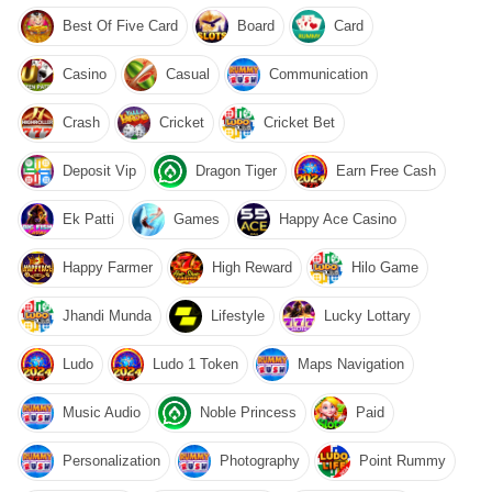
Best Of Five Card
Board
Card
Casino
Casual
Communication
Crash
Cricket
Cricket Bet
Deposit Vip
Dragon Tiger
Earn Free Cash
Ek Patti
Games
Happy Ace Casino
Happy Farmer
High Reward
Hilo Game
Jhandi Munda
Lifestyle
Lucky Lottary
Ludo
Ludo 1 Token
Maps Navigation
Music Audio
Noble Princess
Paid
Personalization
Photography
Point Rummy