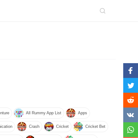
Facebo
Twitter
Reddit
nture
All Rummy App List
Apps
Vkonta
cation
Crash
Cricket
Cricket Bet