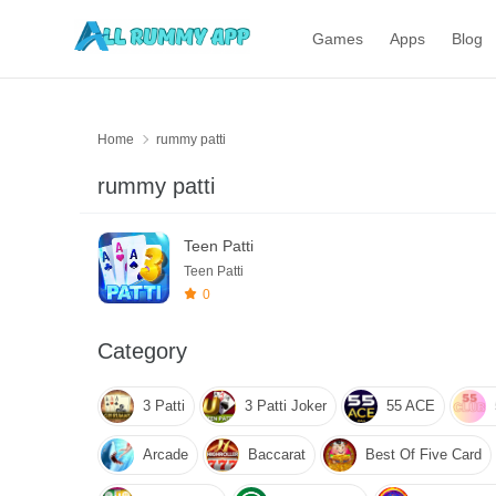
Games
Apps
Blog
Home
rummy patti
rummy patti
Teen Patti
Teen Patti
0
Category
3 Patti
3 Patti Joker
55 ACE
Arcade
Baccarat
Best Of Five Card