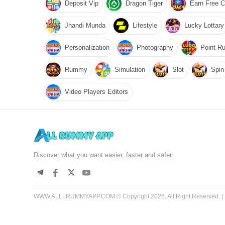
Deposit Vip
Dragon Tiger
Earn Free 
Jhandi Munda
Lifestyle
Lucky Lottary
Personalization
Photography
Point 
Rummy
Simulation
Slot
Spin
Video Players Editors
Discover what you want easier, faster and safer.
WWW.ALLLRUMMYAPP.COM © Copyright
2026. All Right Reserved.
|