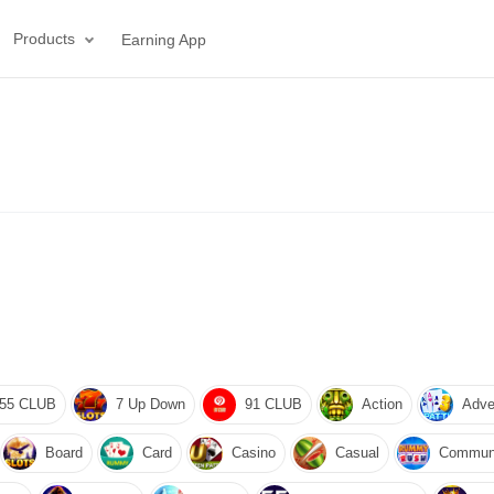
Products
Earning App
55 CLUB
7 Up Down
91 CLUB
Action
Adve
Board
Card
Casino
Casual
Communi