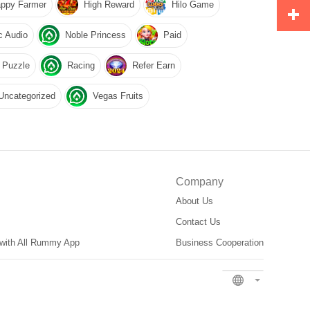
ppy Farmer
High Reward
Hilo Game
Whats
c Audio
Noble Princess
Paid
More
Puzzle
Racing
Refer Earn
Uncategorized
Vegas Fruits
Company
About Us
Contact Us
n with All Rummy App
Business Cooperation