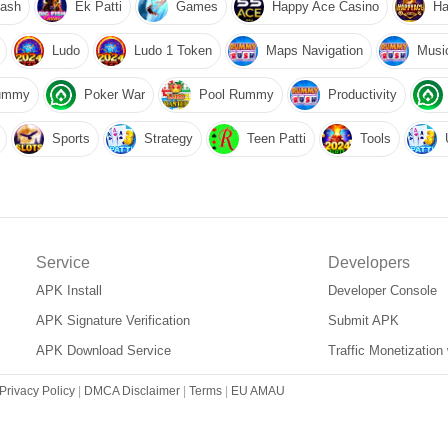
Cash
Ek Patti
Games
Happy Ace Casino
Ha
Ludo
Ludo 1 Token
Maps Navigation
Musi
Rummy
Poker War
Pool Rummy
Productivity
Sports
Strategy
Teen Patti
Tools
Service
Developers
APK Install
Developer Console
APK Signature Verification
Submit APK
APK Download Service
Traffic Monetizatio
Privacy Policy
|
DMCA Disclaimer
|
Terms
|
EU AMAU