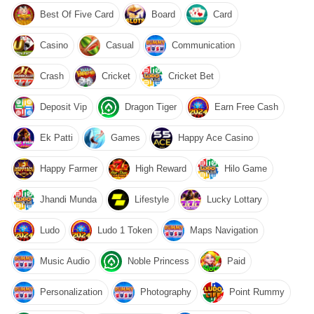
Best Of Five Card
Board
Card
Casino
Casual
Communication
Crash
Cricket
Cricket Bet
Deposit Vip
Dragon Tiger
Earn Free Cash
Ek Patti
Games
Happy Ace Casino
Happy Farmer
High Reward
Hilo Game
Jhandi Munda
Lifestyle
Lucky Lottary
Ludo
Ludo 1 Token
Maps Navigation
Music Audio
Noble Princess
Paid
Personalization
Photography
Point Rummy