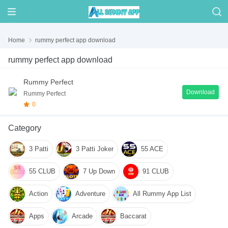
Home
rummy perfect app download
rummy perfect app download
Rummy Perfect
Download
Rummy Perfect
0
Category
3 Patti
3 Patti Joker
55 ACE
55 CLUB
7 Up Down
91 CLUB
Action
Adventure
All Rummy App List
Apps
Arcade
Baccarat