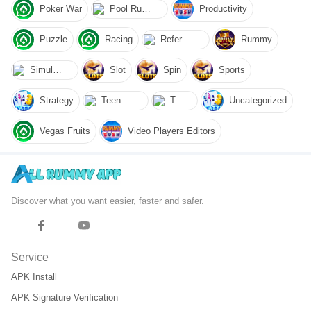
Poker War
Pool Rummy
Productivity
Puzzle
Racing
Refer Earn
Rummy
Simulation
Slot
Spin
Sports
Strategy
Teen Patti
Tools
Uncategorized
Vegas Fruits
Video Players Editors
Discover what you want easier, faster and safer.
Service
APK Install
APK Signature Verification