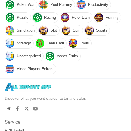
Poker War
Pool Rummy
Productivity
Puzzle
Racing
Refer Earn
Rummy
Simulation
Slot
Spin
Sports
Strategy
Teen Patti
Tools
Uncategorized
Vegas Fruits
Video Players Editors
Discover what you want easier, faster and safer.
Service
APK Install