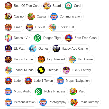
Best Of Five Card
Board
Card
Casino
Casual
Communication
Crash
Cricket
Cricket Bet
Deposit Vip
Dragon Tiger
Earn Free Cash
Ek Patti
Games
Happy Ace Casino
Happy Farmer
High Reward
Hilo Game
Jhandi Munda
Lifestyle
Lucky Lottary
Ludo
Ludo 1 Token
Maps Navigation
Music Audio
Noble Princess
Paid
Personalization
Photography
Point Rummy