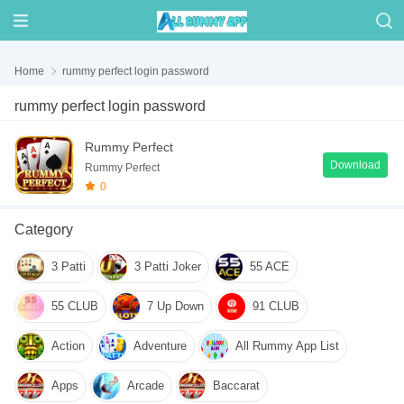
Home
rummy perfect login password
rummy perfect login password
Rummy Perfect
Download
Rummy Perfect
0
Category
3 Patti
3 Patti Joker
55 ACE
55 CLUB
7 Up Down
91 CLUB
Action
Adventure
All Rummy App List
Apps
Arcade
Baccarat