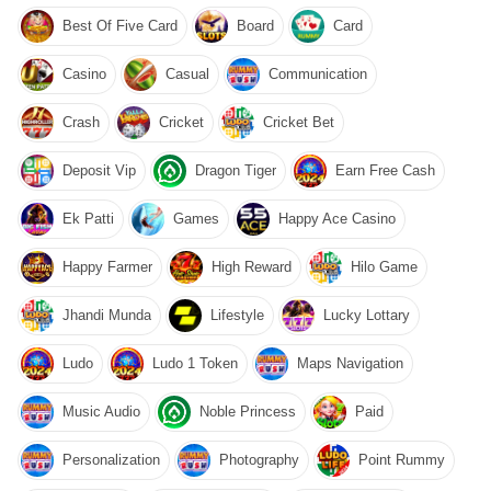
Best Of Five Card
Board
Card
Casino
Casual
Communication
Crash
Cricket
Cricket Bet
Deposit Vip
Dragon Tiger
Earn Free Cash
Ek Patti
Games
Happy Ace Casino
Happy Farmer
High Reward
Hilo Game
Jhandi Munda
Lifestyle
Lucky Lottary
Ludo
Ludo 1 Token
Maps Navigation
Music Audio
Noble Princess
Paid
Personalization
Photography
Point Rummy