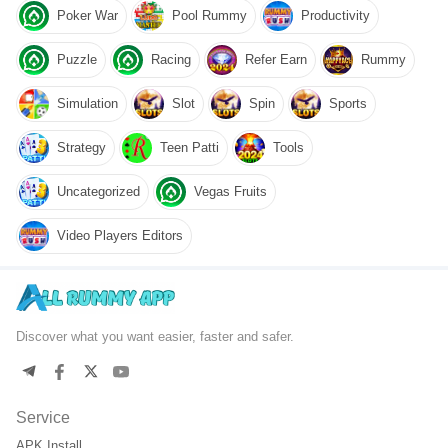
Poker War
Pool Rummy
Productivity
Puzzle
Racing
Refer Earn
Rummy
Simulation
Slot
Spin
Sports
Strategy
Teen Patti
Tools
Uncategorized
Vegas Fruits
Video Players Editors
Discover what you want easier, faster and safer.
Service
APK Install