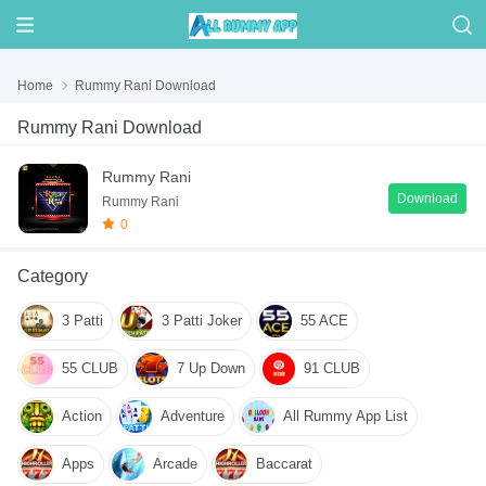
Home
Rummy Rani Download
Rummy Rani Download
Rummy Rani
Download
Rummy Rani
0
Category
3 Patti
3 Patti Joker
55 ACE
55 CLUB
7 Up Down
91 CLUB
Action
Adventure
All Rummy App List
Apps
Arcade
Baccarat