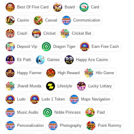
Best Of Five Card
Board
Card
Casino
Casual
Communication
Crash
Cricket
Cricket Bet
Deposit Vip
Dragon Tiger
Earn Free Cash
Ek Patti
Games
Happy Ace Casino
Happy Farmer
High Reward
Hilo Game
Jhandi Munda
Lifestyle
Lucky Lottary
Ludo
Ludo 1 Token
Maps Navigation
Music Audio
Noble Princess
Paid
Personalization
Photography
Point Rummy