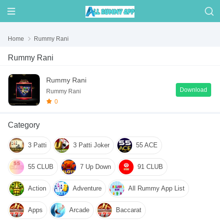
Home
Rummy Rani
Rummy Rani
Rummy Rani
Download
Rummy Rani
0
Category
3 Patti
3 Patti Joker
55 ACE
55 CLUB
7 Up Down
91 CLUB
Action
Adventure
All Rummy App List
Apps
Arcade
Baccarat