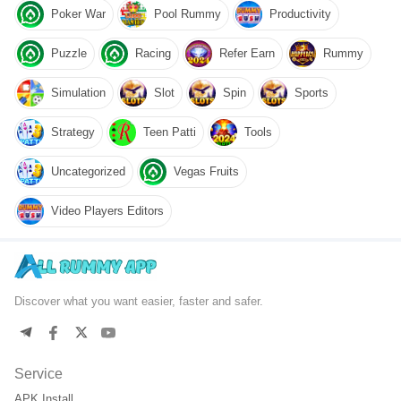
Poker War
Pool Rummy
Productivity
Puzzle
Racing
Refer Earn
Rummy
Simulation
Slot
Spin
Sports
Strategy
Teen Patti
Tools
Uncategorized
Vegas Fruits
Video Players Editors
Discover what you want easier, faster and safer.
Service
APK Install