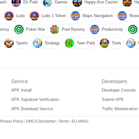
Cash
Ek Patti
Games
Happy Ace Casino
Ha
Ludo
Ludo 1 Token
Maps Navigation
Musi
Rummy
Poker War
Pool Rummy
Productivity
Sports
Strategy
Teen Patti
Tools
Service
Developers
APK Install
Developer Console
APK Signature Verification
Submit APK
APK Download Service
Traffic Monetizatio
Privacy Policy
|
DMCA Disclaimer
|
Terms
|
EU AMAU