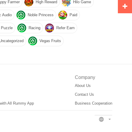
ppy Farmer
High Reward
Hilo Game
Whats
c Audio
Noble Princess
Paid
More
Puzzle
Racing
Refer Earn
Uncategorized
Vegas Fruits
Company
About Us
Contact Us
n with All Rummy App
Business Cooperation