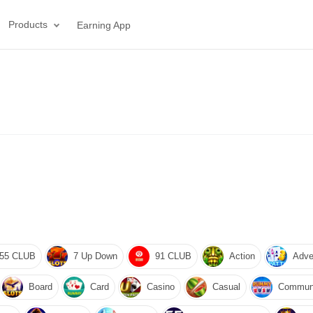
Products
Earning App
55 CLUB
7 Up Down
91 CLUB
Action
Adve
Board
Card
Casino
Casual
Communi