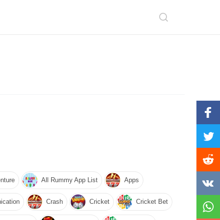
Facebo
Twitter
Reddit
nture
All Rummy App List
Apps
Vkonta
cation
Crash
Cricket
Cricket Bet