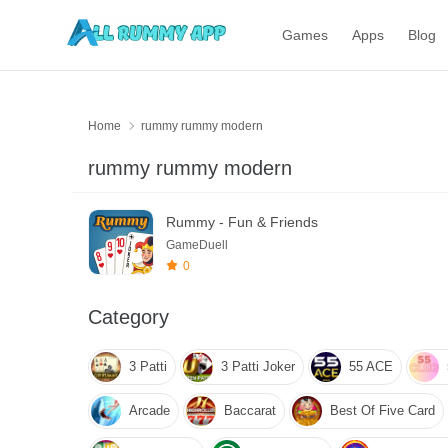
Games
Apps
Blog
Home
rummy rummy modern
rummy rummy modern
Rummy - Fun & Friends
GameDuell
0
Category
3 Patti
3 Patti Joker
55 ACE
Arcade
Baccarat
Best Of Five Card