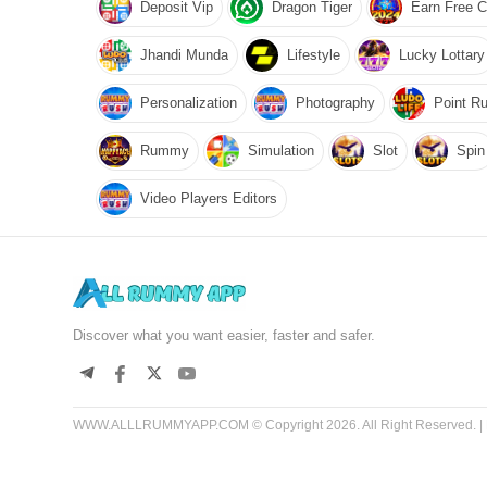
Deposit Vip
Dragon Tiger
Earn Free 
Jhandi Munda
Lifestyle
Lucky Lottary
Personalization
Photography
Point 
Rummy
Simulation
Slot
Spin
Video Players Editors
Discover what you want easier, faster and safer.
WWW.ALLLRUMMYAPP.COM © Copyright
2026. All Right Reserved.
|