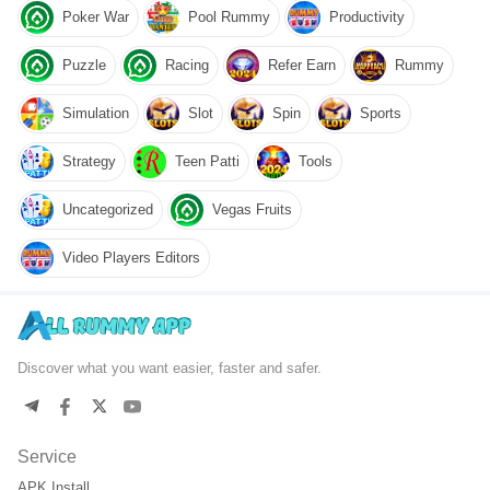
Poker War
Pool Rummy
Productivity
Puzzle
Racing
Refer Earn
Rummy
Simulation
Slot
Spin
Sports
Strategy
Teen Patti
Tools
Uncategorized
Vegas Fruits
Video Players Editors
Discover what you want easier, faster and safer.
Service
APK Install