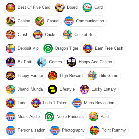
Best Of Five Card
Board
Card
Casino
Casual
Communication
Crash
Cricket
Cricket Bet
Deposit Vip
Dragon Tiger
Earn Free Cash
Ek Patti
Games
Happy Ace Casino
Happy Farmer
High Reward
Hilo Game
Jhandi Munda
Lifestyle
Lucky Lottary
Ludo
Ludo 1 Token
Maps Navigation
Music Audio
Noble Princess
Paid
Personalization
Photography
Point Rummy