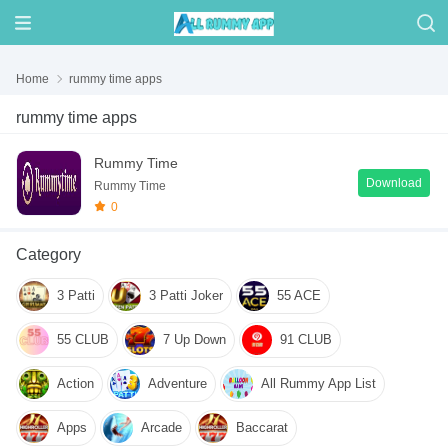
Home
rummy time apps
rummy time apps
Rummy Time
Download
Rummy Time
0
Category
3 Patti
3 Patti Joker
55 ACE
55 CLUB
7 Up Down
91 CLUB
Action
Adventure
All Rummy App List
Apps
Arcade
Baccarat