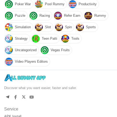
Poker War
Pool Rummy
Productivity
Puzzle
Racing
Refer Earn
Rummy
Simulation
Slot
Spin
Sports
Strategy
Teen Patti
Tools
Uncategorized
Vegas Fruits
Video Players Editors
Discover what you want easier, faster and safer.
Service
APK Install