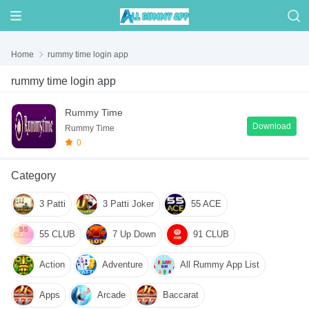
Home
rummy time login app
rummy time login app
Rummy Time
Download
Rummy Time
0
Category
3 Patti
3 Patti Joker
55 ACE
55 CLUB
7 Up Down
91 CLUB
Action
Adventure
All Rummy App List
Apps
Arcade
Baccarat