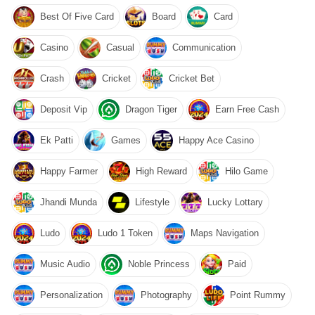
Best Of Five Card
Board
Card
Casino
Casual
Communication
Crash
Cricket
Cricket Bet
Deposit Vip
Dragon Tiger
Earn Free Cash
Ek Patti
Games
Happy Ace Casino
Happy Farmer
High Reward
Hilo Game
Jhandi Munda
Lifestyle
Lucky Lottary
Ludo
Ludo 1 Token
Maps Navigation
Music Audio
Noble Princess
Paid
Personalization
Photography
Point Rummy