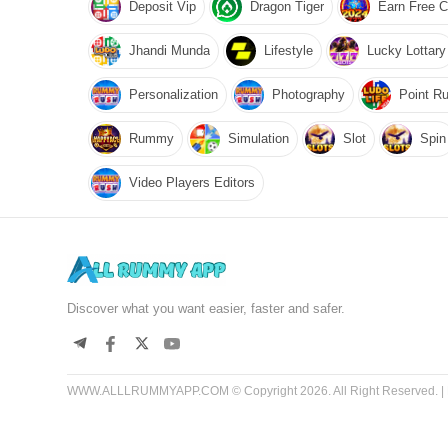
Deposit Vip
Dragon Tiger
Earn Free 
Jhandi Munda
Lifestyle
Lucky Lottary
Personalization
Photography
Point 
Rummy
Simulation
Slot
Spin
Video Players Editors
Discover what you want easier, faster and safer.
WWW.ALLLRUMMYAPP.COM © Copyright
2026. All Right Reserved.
|