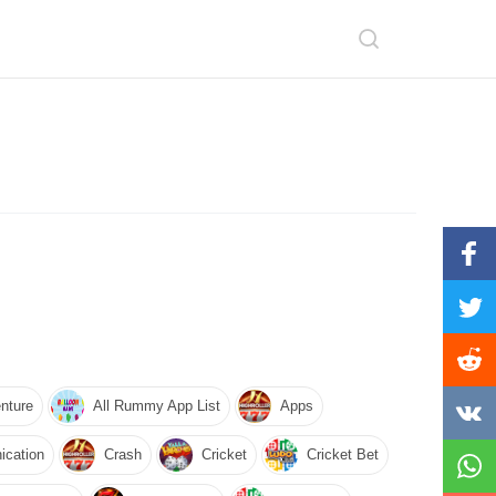
Facebo
Twitter
Reddit
nture
All Rummy App List
Apps
Vkonta
cation
Crash
Cricket
Cricket Bet