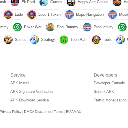
Cash
Ek Patti
Games
Happy Ace Casino
Ha
Ludo
Ludo 1 Token
Maps Navigation
Musi
Rummy
Poker War
Pool Rummy
Productivity
Sports
Strategy
Teen Patti
Tools
Service
Developers
APK Install
Developer Console
APK Signature Verification
Submit APK
APK Download Service
Traffic Monetizatio
Privacy Policy
|
DMCA Disclaimer
|
Terms
|
EU AMAU