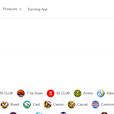
Products
Earning App
55 CLUB
7 Up Down
91 CLUB
Action
Adve
Board
Card
Casino
Casual
Communi