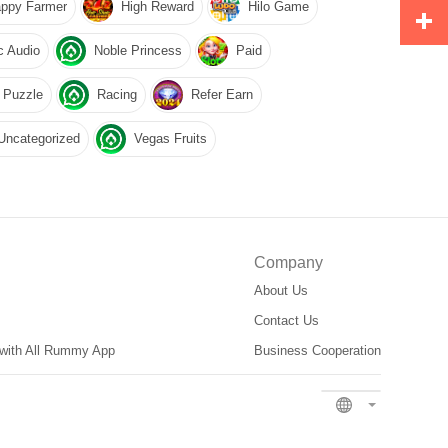
ppy Farmer
High Reward
Hilo Game
Whats
c Audio
Noble Princess
Paid
More
Puzzle
Racing
Refer Earn
Uncategorized
Vegas Fruits
Company
About Us
Contact Us
n with All Rummy App
Business Cooperation