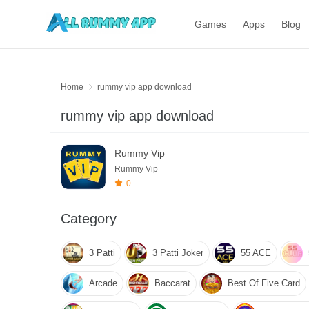
Games
Apps
Blog
Home
rummy vip app download
rummy vip app download
Rummy Vip
Rummy Vip
0
Category
3 Patti
3 Patti Joker
55 ACE
Arcade
Baccarat
Best Of Five Card