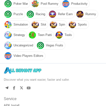
Poker War
Pool Rummy
Productivity
Puzzle
Racing
Refer Earn
Rummy
Simulation
Slot
Spin
Sports
Strategy
Teen Patti
Tools
Uncategorized
Vegas Fruits
Video Players Editors
Discover what you want easier, faster and safer.
Service
APK Install