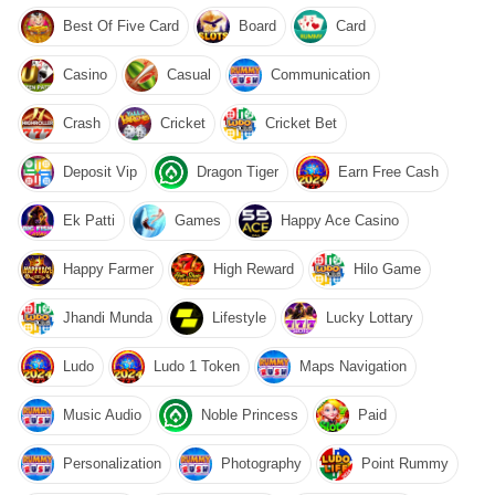
Best Of Five Card
Board
Card
Casino
Casual
Communication
Crash
Cricket
Cricket Bet
Deposit Vip
Dragon Tiger
Earn Free Cash
Ek Patti
Games
Happy Ace Casino
Happy Farmer
High Reward
Hilo Game
Jhandi Munda
Lifestyle
Lucky Lottary
Ludo
Ludo 1 Token
Maps Navigation
Music Audio
Noble Princess
Paid
Personalization
Photography
Point Rummy