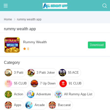
Home
rummy wealth app
rummy wealth app
Rummy Wealth
Download
0
Category
3 Patti
3 Patti Joker
55 ACE
55 CLUB
7 Up Down
91 CLUB
Action
Adventure
All Rummy App List
Apps
Arcade
Baccarat