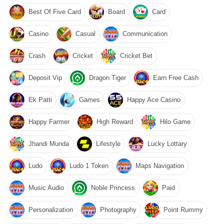
Best Of Five Card
Board
Card
Casino
Casual
Communication
Crash
Cricket
Cricket Bet
Deposit Vip
Dragon Tiger
Earn Free Cash
Ek Patti
Games
Happy Ace Casino
Happy Farmer
High Reward
Hilo Game
Jhandi Munda
Lifestyle
Lucky Lottary
Ludo
Ludo 1 Token
Maps Navigation
Music Audio
Noble Princess
Paid
Personalization
Photography
Point Rummy