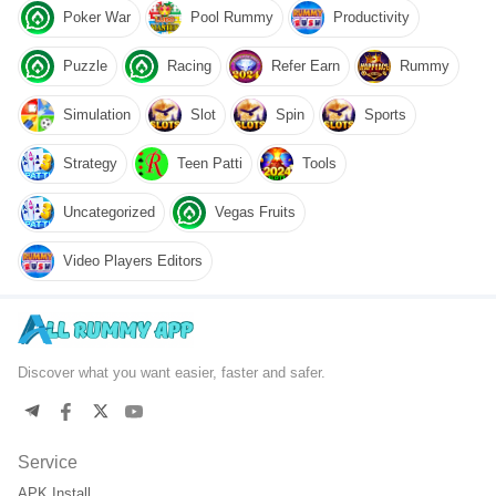
Poker War
Pool Rummy
Productivity
Puzzle
Racing
Refer Earn
Rummy
Simulation
Slot
Spin
Sports
Strategy
Teen Patti
Tools
Uncategorized
Vegas Fruits
Video Players Editors
Discover what you want easier, faster and safer.
Service
APK Install