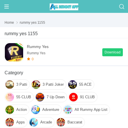
Home
rummy yes 1155
rummy yes 1155
Rummy Yes
Download
Rummy Yes
0
Category
3 Patti
3 Patti Joker
55 ACE
55 CLUB
7 Up Down
91 CLUB
Action
Adventure
All Rummy App List
Apps
Arcade
Baccarat