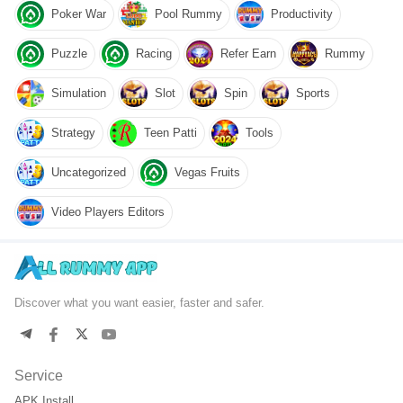
Poker War
Pool Rummy
Productivity
Puzzle
Racing
Refer Earn
Rummy
Simulation
Slot
Spin
Sports
Strategy
Teen Patti
Tools
Uncategorized
Vegas Fruits
Video Players Editors
Discover what you want easier, faster and safer.
Service
APK Install