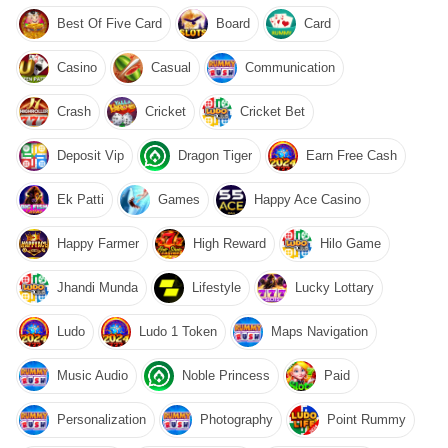
Best Of Five Card
Board
Card
Casino
Casual
Communication
Crash
Cricket
Cricket Bet
Deposit Vip
Dragon Tiger
Earn Free Cash
Ek Patti
Games
Happy Ace Casino
Happy Farmer
High Reward
Hilo Game
Jhandi Munda
Lifestyle
Lucky Lottary
Ludo
Ludo 1 Token
Maps Navigation
Music Audio
Noble Princess
Paid
Personalization
Photography
Point Rummy