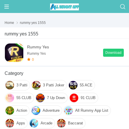
Home
rummy yes 1555
rummy yes 1555
Rummy Yes
Download
Rummy Yes
0
Category
3 Patti
3 Patti Joker
55 ACE
55 CLUB
7 Up Down
91 CLUB
Action
Adventure
All Rummy App List
Apps
Arcade
Baccarat