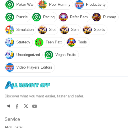
Poker War
Pool Rummy
Productivity
Puzzle
Racing
Refer Earn
Rummy
Simulation
Slot
Spin
Sports
Strategy
Teen Patti
Tools
Uncategorized
Vegas Fruits
Video Players Editors
Discover what you want easier, faster and safer.
Service
APK Install