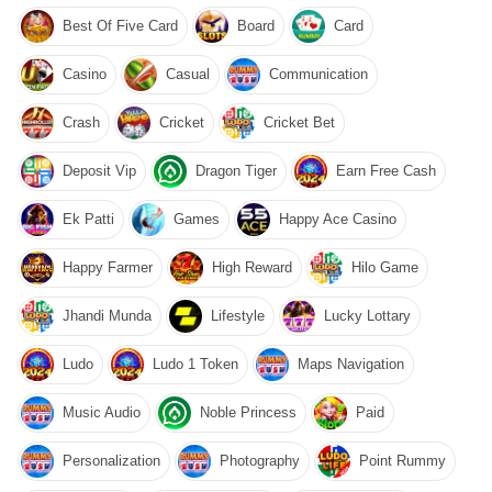
Best Of Five Card
Board
Card
Casino
Casual
Communication
Crash
Cricket
Cricket Bet
Deposit Vip
Dragon Tiger
Earn Free Cash
Ek Patti
Games
Happy Ace Casino
Happy Farmer
High Reward
Hilo Game
Jhandi Munda
Lifestyle
Lucky Lottary
Ludo
Ludo 1 Token
Maps Navigation
Music Audio
Noble Princess
Paid
Personalization
Photography
Point Rummy