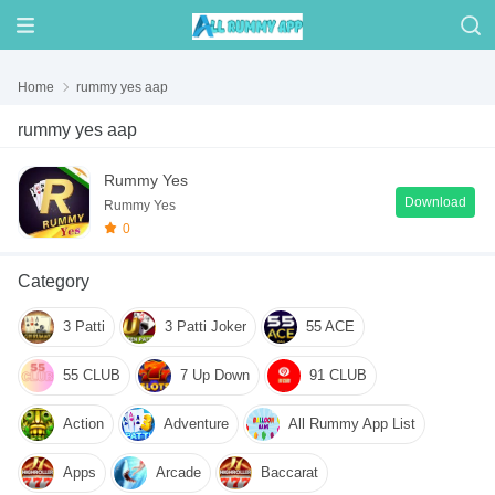
Home
rummy yes aap
rummy yes aap
Rummy Yes
Download
Rummy Yes
0
Category
3 Patti
3 Patti Joker
55 ACE
55 CLUB
7 Up Down
91 CLUB
Action
Adventure
All Rummy App List
Apps
Arcade
Baccarat