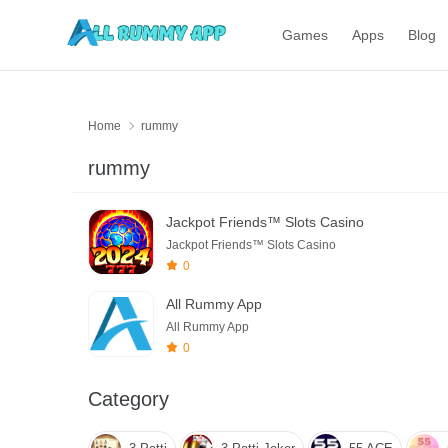
Games
Apps
Blog
Home
rummy
rummy
Jackpot Friends™ Slots Casino
Jackpot Friends™ Slots Casino
0
All Rummy App
All Rummy App
0
Category