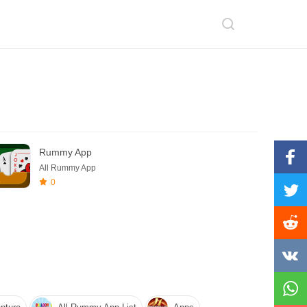
Rummy App
All Rummy App
Facebo
0
Twitter
Reddit
Vkonta