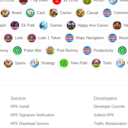
55 CLUB
7 Up Down
91 CLUB
Action
Adve
Board
Card
Casino
Casual
Communi
Cash
Ek Patti
Games
Happy Ace Casino
Ha
Ludo
Ludo 1 Token
Maps Navigation
Musi
Rummy
Poker War
Pool Rummy
Productivity
Sports
Strategy
Teen Patti
Tools
Service
Developers
APK Install
Developer Console
APK Signature Verification
Submit APK
APK Download Service
Traffic Monetizatio