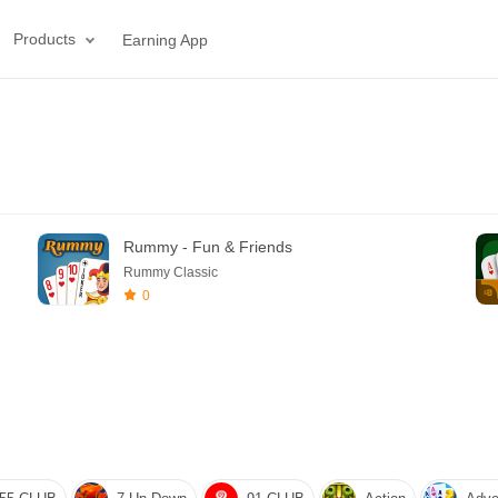
Products
Earning App
Rummy - Fun & Friends
Rummy Classic
0