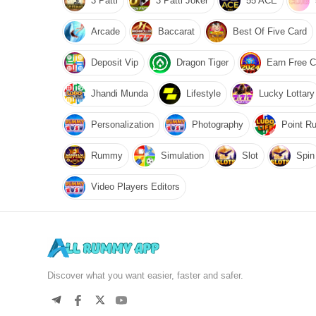
3 Patti
3 Patti Joker
55 ACE
Arcade
Baccarat
Best Of Five Card
Deposit Vip
Dragon Tiger
Earn Free 
Jhandi Munda
Lifestyle
Lucky Lottary
Personalization
Photography
Point 
Rummy
Simulation
Slot
Spin
Video Players Editors
Discover what you want easier, faster and safer.