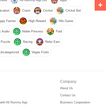
nture
All Rummy App List
Apps
Whats
cation
Crash
Cricket
Cricket Bet
More
ppy Farmer
High Reward
Hilo Game
c Audio
Noble Princess
Paid
Puzzle
Racing
Refer Earn
Uncategorized
Vegas Fruits
Company
About Us
Contact Us
n with All Rummy App
Business Cooperation