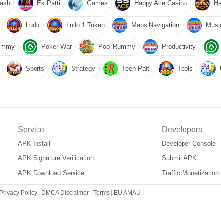
Cash
Ek Patti
Games
Happy Ace Casino
Ha
Ludo
Ludo 1 Token
Maps Navigation
Musi
Rummy
Poker War
Pool Rummy
Productivity
Sports
Strategy
Teen Patti
Tools
Service
Developers
APK Install
Developer Console
APK Signature Verification
Submit APK
APK Download Service
Traffic Monetizatio
Privacy Policy
|
DMCA Disclaimer
|
Terms
|
EU AMAU