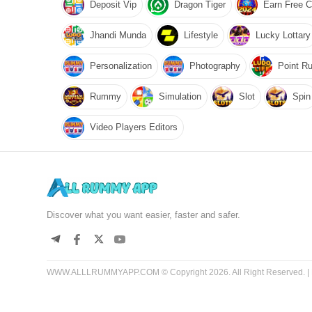
Deposit Vip
Dragon Tiger
Earn Free 
Jhandi Munda
Lifestyle
Lucky Lottary
Personalization
Photography
Point 
Rummy
Simulation
Slot
Spin
Video Players Editors
Discover what you want easier, faster and safer.
WWW.ALLLRUMMYAPP.COM © Copyright
2026. All Right Reserved.
|