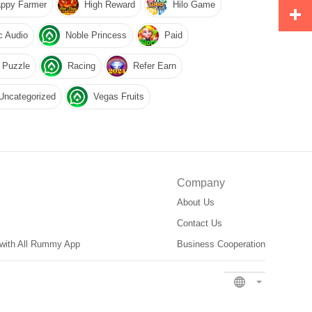
ppy Farmer
High Reward
Hilo Game
Whats
c Audio
Noble Princess
Paid
More
Puzzle
Racing
Refer Earn
Uncategorized
Vegas Fruits
Company
About Us
Contact Us
n with All Rummy App
Business Cooperation