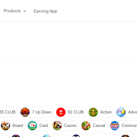
Products
Earning App
55 CLUB
7 Up Down
91 CLUB
Action
Adve
Board
Card
Casino
Casual
Communi