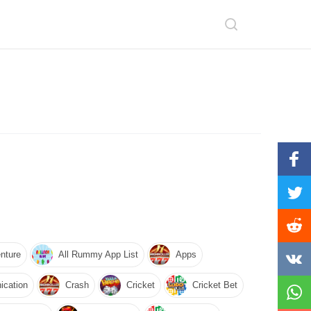
Facebo
Twitter
Reddit
nture
All Rummy App List
Apps
Vkonta
cation
Crash
Cricket
Cricket Bet