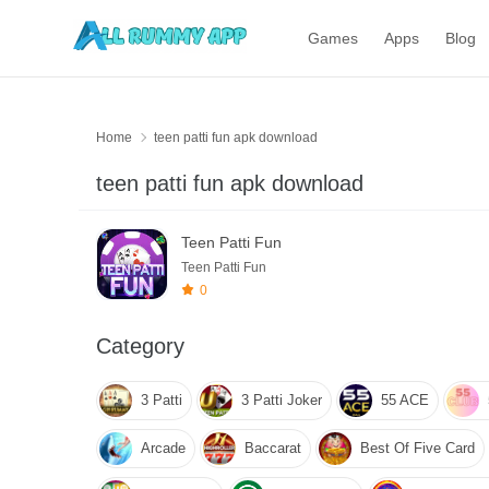
Games
Apps
Blog
Home
teen patti fun apk download
teen patti fun apk download
Teen Patti Fun
Teen Patti Fun
0
Category
3 Patti
3 Patti Joker
55 ACE
Arcade
Baccarat
Best Of Five Card