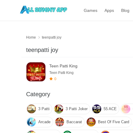
Games
Apps
Blog
Home
teenpatti joy
teenpatti joy
Teen Patti King
Teen Patti King
0
Category
3 Patti
3 Patti Joker
55 ACE
Arcade
Baccarat
Best Of Five Card