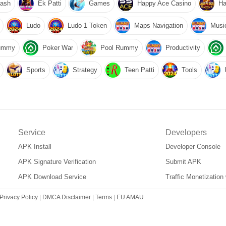
Cash
Ek Patti
Games
Happy Ace Casino
Ha
Ludo
Ludo 1 Token
Maps Navigation
Musi
Rummy
Poker War
Pool Rummy
Productivity
Sports
Strategy
Teen Patti
Tools
Service
Developers
APK Install
Developer Console
APK Signature Verification
Submit APK
APK Download Service
Traffic Monetizatio
Privacy Policy
|
DMCA Disclaimer
|
Terms
|
EU AMAU