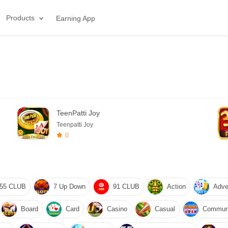
Products
Earning App
TeenPatti Joy
Teenpatti Joy
0
55 CLUB
7 Up Down
91 CLUB
Action
Adve
Board
Card
Casino
Casual
Communi