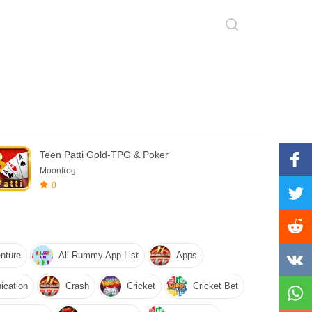
Teen Patti Gold-TPG & Poker
Moonfrog
Facebo
0
Twitter
Reddit
nture
All Rummy App List
Apps
Vkonta
cation
Crash
Cricket
Cricket Bet