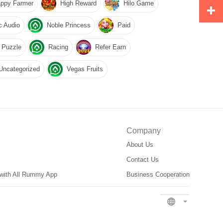
ppy Farmer
High Reward
Hilo Game
Whats
c Audio
Noble Princess
Paid
More
Puzzle
Racing
Refer Earn
Uncategorized
Vegas Fruits
Company
About Us
Contact Us
n with All Rummy App
Business Cooperation