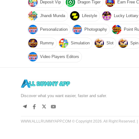
Deposit Vip
Dragon Tiger
Earn Free 
Jhandi Munda
Lifestyle
Lucky Lottary
Personalization
Photography
Point 
Rummy
Simulation
Slot
Spin
Video Players Editors
Discover what you want easier, faster and safer.
WWW.ALLLRUMMYAPP.COM © Copyright
2026. All Right Reserved.
|