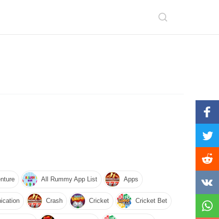
Facebo
Twitter
Reddit
nture
All Rummy App List
Apps
Vkonta
cation
Crash
Cricket
Cricket Bet