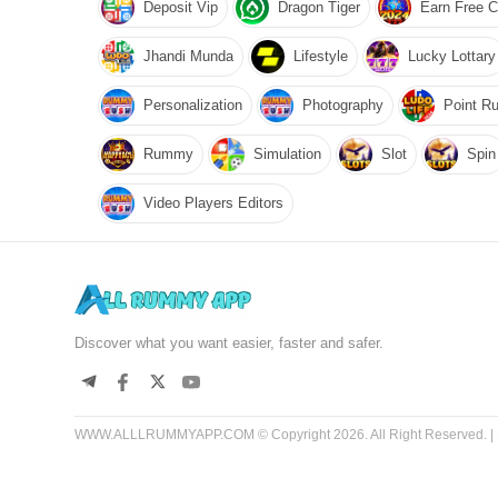
Deposit Vip
Dragon Tiger
Earn Free 
Jhandi Munda
Lifestyle
Lucky Lottary
Personalization
Photography
Point 
Rummy
Simulation
Slot
Spin
Video Players Editors
Discover what you want easier, faster and safer.
WWW.ALLLRUMMYAPP.COM © Copyright
2026. All Right Reserved.
|