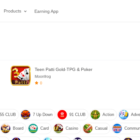
Products
Earning App
Teen Patti Gold-TPG & Poker
Moonfrog
0
55 CLUB
7 Up Down
91 CLUB
Action
Adve
Board
Card
Casino
Casual
Communi