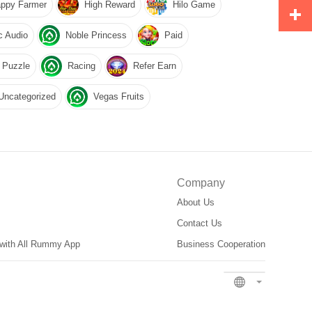
ppy Farmer
High Reward
Hilo Game
Whats
c Audio
Noble Princess
Paid
More
Puzzle
Racing
Refer Earn
Uncategorized
Vegas Fruits
Company
About Us
Contact Us
n with All Rummy App
Business Cooperation