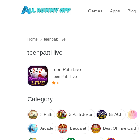
Games
Apps
Blog
Home
teenpatti live
teenpatti live
Teen Patti Live
Teen Patti Live
0
Category
3 Patti
3 Patti Joker
55 ACE
Arcade
Baccarat
Best Of Five Card