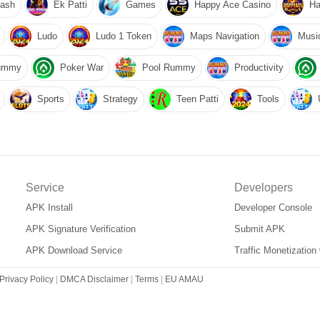
Cash
Ek Patti
Games
Happy Ace Casino
Ha
Ludo
Ludo 1 Token
Maps Navigation
Musi
Rummy
Poker War
Pool Rummy
Productivity
Sports
Strategy
Teen Patti
Tools
Service
Developers
APK Install
Developer Console
APK Signature Verification
Submit APK
APK Download Service
Traffic Monetizatio
Privacy Policy
|
DMCA Disclaimer
|
Terms
|
EU AMAU