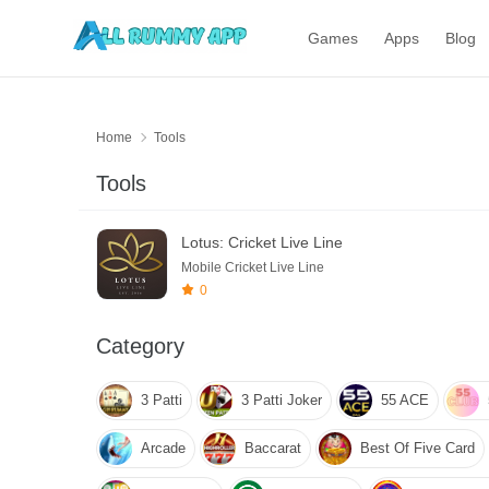
Games
Apps
Blog
Home
Tools
Tools
Lotus: Cricket Live Line
Mobile Cricket Live Line
0
Category
3 Patti
3 Patti Joker
55 ACE
Arcade
Baccarat
Best Of Five Card