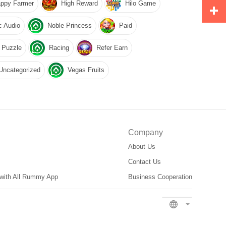
ppy Farmer
High Reward
Hilo Game
Whats
c Audio
Noble Princess
Paid
More
Puzzle
Racing
Refer Earn
Uncategorized
Vegas Fruits
Company
About Us
Contact Us
n with All Rummy App
Business Cooperation