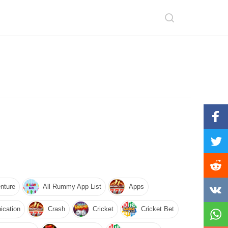
Facebo
Twitter
Reddit
nture
All Rummy App List
Apps
Vkonta
cation
Crash
Cricket
Cricket Bet