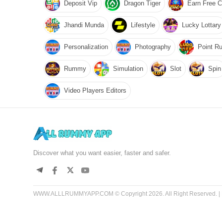
Deposit Vip
Dragon Tiger
Earn Free 
Jhandi Munda
Lifestyle
Lucky Lottary
Personalization
Photography
Point 
Rummy
Simulation
Slot
Spin
Video Players Editors
Discover what you want easier, faster and safer.
WWW.ALLLRUMMYAPP.COM © Copyright
2026. All Right Reserved.
|