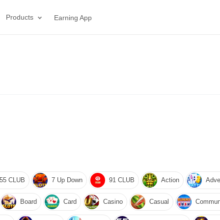
Products
Earning App
55 CLUB
7 Up Down
91 CLUB
Action
Adve
Board
Card
Casino
Casual
Communi