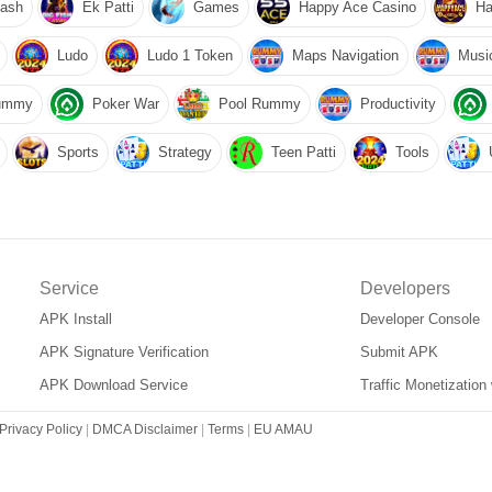
Cash
Ek Patti
Games
Happy Ace Casino
Ha
Ludo
Ludo 1 Token
Maps Navigation
Musi
Rummy
Poker War
Pool Rummy
Productivity
Sports
Strategy
Teen Patti
Tools
Service
Developers
APK Install
Developer Console
APK Signature Verification
Submit APK
APK Download Service
Traffic Monetizatio
Privacy Policy
|
DMCA Disclaimer
|
Terms
|
EU AMAU