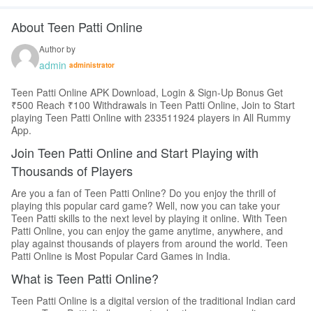
About Teen Patti Online
Author by
admin
administrator
Teen Patti Online APK Download, Login & Sign-Up Bonus Get
₹500 Reach ₹100 Withdrawals in Teen Patti Online, Join to Start
playing Teen Patti Online with 233511924 players in All Rummy
App.
Join Teen Patti Online and Start Playing with
Thousands of Players
Are you a fan of Teen Patti Online? Do you enjoy the thrill of
playing this popular card game? Well, now you can take your
Teen Patti skills to the next level by playing it online. With Teen
Patti Online, you can enjoy the game anytime, anywhere, and
play against thousands of players from around the world. Teen
Patti Online is Most Popular Card Games in India.
What is Teen Patti Online?
Teen Patti Online is a digital version of the traditional Indian card