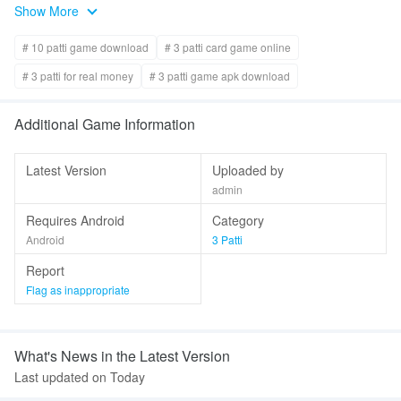
game, Teen Patti. It allows you to play the game on online
Show More
gaming platforms for real money. The objective and rules of the
game remain the same, but the convenience and excitement of
playing online make it even more enjoyable.
# 10 patti game download
# 3 patti card game online
# 3 patti for real money
# 3 patti game apk download
# 3 patti game download
# 3 patti game download apk
Additional Game Information
# 3 patti game gold
# 3 patti game play online
# 3 patti game real
# 3 patti go online
# 3 patti gold game online
# 3 patti gold online
Latest Version
Uploaded by
admin
# 3 patti gold play online
# 3 patti live 3 patti online
Download 3 Patti Online APK for Android
# 3 patti live 3 patti online poker
Requires Android
# 3 patti live online
Category
Android
3 Patti
If you’re an Android user, you can easily download the 3 Patti
# 3 patti online cash
# 3 patti online cash game
Online APK from trusted sources like Softonic. The APK file is
Report
100% safe and virus-free, ensuring a secure and hassle-free
# 3 patti online download
# 3 patti online free
# 3 patti online game
Flag as inappropriate
gaming experience. With over 15,658 downloads this month, you
# 3 patti online game download
# 3 patti online game for pc
can be confident that you’re getting a reliable and popular app.
Once you’ve downloaded the 3 Patti Online APK, you can install it
# 3 patti online game free download for pc
on your Android device and start playing right away. The app is
What's News in the Latest Version
# 3 patti online game real cash
# 3 patti online game real cash paytm
user-friendly and provides a seamless gaming experience,
Last updated on Today
allowing you to focus on the game without any distractions.
# 3 patti online game real money
# 3 patti online money