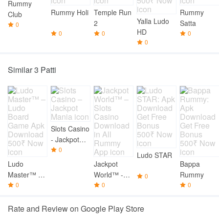
Rummy
version offers a whole new level of excitement and convenience.
# online real cash 3 patti
# patti games download
Rummy Holi
Temple Run
Rummy
Club
So, download the TeenPatti Online APK for Android, claim your
Yalla Ludo
2
Satta
0
# play 3 patti online free
# play 3 patti online real money
sign-up bonus, and start playing against players from all over the
HD
0
0
0
world. Who knows, you could be the next TeenPatti champion!
# play 3 patti online with friends
# play 3 patti with real money
0
# play instant teenpatti any time
# play real 3 patti online
Similar 3 Patti
# real 3 patti game download
# real 3 patti online
# real cash teenpatti game
# real teen patti
# real teenpatti
# Teen patti
# teen patti cash
# teen patti cash game
# teen patti game
# teen patti gold
# teen patti online
Slots Casino
# teen patti online game
# teen patti real cash
- Jackpot
Mania
0
# teen patti real cash game
# teen patti rummy
# teenpatti any time
Ludo STAR
Ludo
Jackpot
Bappa
# teenpatti bonus game
# teenpatti cash game
Master™ -
World™ -
Rummy
0
# teenpatti live online
# teenpatti live online poker
# teenpatti online
Ludo Board
0
Slots Casino
0
0
Game
# teenpatti online poker
# teenpatti real pro
Rate and Review on Google Play Store
# www 3 patti game download