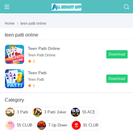
Home
teen patti online
teen patti online
Teen Patti Online
Download
Teen Patti Online
0
Teen Patti
Download
Teen Patti
0
Category
3 Patti
3 Patti Joker
55 ACE
55 CLUB
7 Up Down
91 CLUB