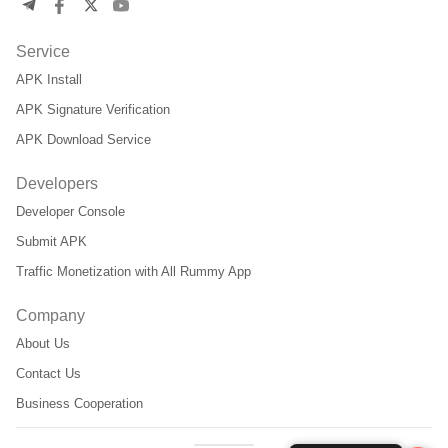
Service
APK Install
APK Signature Verification
APK Download Service
Developers
Developer Console
Submit APK
Traffic Monetization with All Rummy App
Company
About Us
Contact Us
Business Cooperation