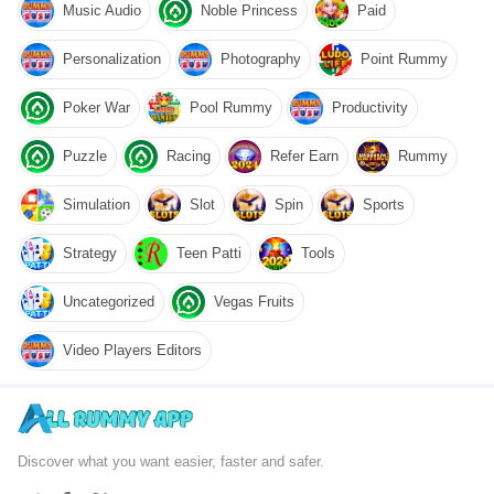
Music Audio
Noble Princess
Paid
Personalization
Photography
Point Rummy
Poker War
Pool Rummy
Productivity
Puzzle
Racing
Refer Earn
Rummy
Simulation
Slot
Spin
Sports
Strategy
Teen Patti
Tools
Uncategorized
Vegas Fruits
Video Players Editors
Discover what you want easier, faster and safer.