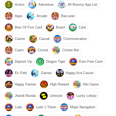
Action
Adventure
All Rummy App List
Apps
Arcade
Baccarat
Best Of Five Card
Board
Card
Casino
Casual
Communication
Crash
Cricket
Cricket Bet
Deposit Vip
Dragon Tiger
Earn Free Cash
Ek Patti
Games
Happy Ace Casino
Happy Farmer
High Reward
Hilo Game
Jhandi Munda
Lifestyle
Lucky Lottary
Ludo
Ludo 1 Token
Maps Navigation