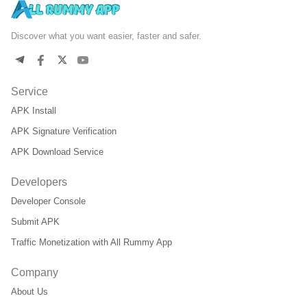
Discover what you want easier, faster and safer.
Service
APK Install
APK Signature Verification
APK Download Service
Developers
Developer Console
Submit APK
Traffic Monetization with All Rummy App
Company
About Us