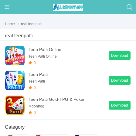
Home
real teenpatti
real teenpatti
Teen Patti Online
Download
Teen Patti Online
0
Teen Patti
Download
Teen Patti
0
Teen Patti Gold-TPG & Poker
Download
Moonfrog
0
Category