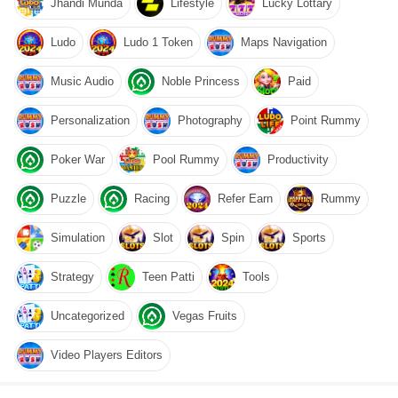
Jhandi Munda
Lifestyle
Lucky Lottary
Ludo
Ludo 1 Token
Maps Navigation
Music Audio
Noble Princess
Paid
Personalization
Photography
Point Rummy
Poker War
Pool Rummy
Productivity
Puzzle
Racing
Refer Earn
Rummy
Simulation
Slot
Spin
Sports
Strategy
Teen Patti
Tools
Uncategorized
Vegas Fruits
Video Players Editors