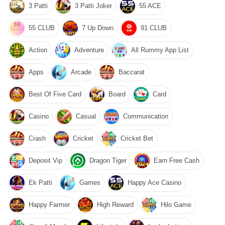
3 Patti
3 Patti Joker
55 ACE
55 CLUB
7 Up Down
91 CLUB
Action
Adventure
All Rummy App List
Apps
Arcade
Baccarat
Best Of Five Card
Board
Card
Casino
Casual
Communication
Crash
Cricket
Cricket Bet
Deposit Vip
Dragon Tiger
Earn Free Cash
Ek Patti
Games
Happy Ace Casino
Happy Farmer
High Reward
Hilo Game